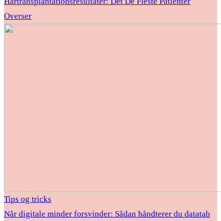
Hårtransplantationsresultater: Det De Fleste Patienter
Overser
Tips og tricks
Når digitale minder forsvinder: Sådan håndterer du datatab