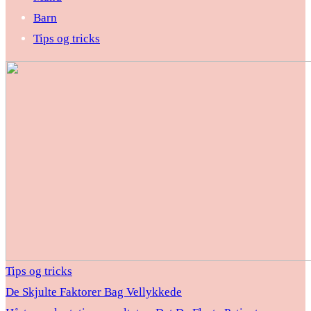
Barn
Tips og tricks
Tips og tricks
De Skjulte Faktorer Bag Vellykkede