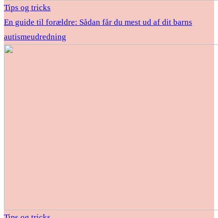
Tips og tricks
En guide til forældre: Sådan får du mest ud af dit barns
autismeudredning
Tips og tricks