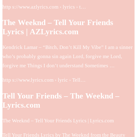
http s://www.azlyrics.com › lyrics › t…
The Weeknd – Tell Your Friends
Lyrics | AZLyrics.com
Kendrick Lamar – “Bitch, Don’t Kill My Vibe” I am a sinner
who’s probably gonna sin again Lord, forgive me Lord,
forgive me Things I don’t understand Sometimes …
http s://www.lyrics.com › lyric › Tell…
Tell Your Friends – The Weeknd –
Lyrics.com
The Weeknd – Tell Your Friends Lyrics | Lyrics.com
Tell Your Friends Lyrics by The Weeknd from the Beauty