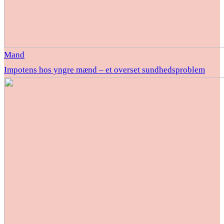
Mand
Impotens hos yngre mænd – et overset sundhedsproblem