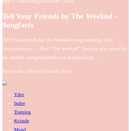
http s://www.songfacts.com › facts
Tell Your Friends by The Weeknd –
Songfacts
Tell Your Friends by The Weeknd song meaning, lyric
interpretation, … Abel “The Weeknd” Tesfaye was raised by
his mother and grandmother in Scarborough, …
Keywords: tell your friends lyrics
Ydre
Indre
Træning
Kvinde
Mand