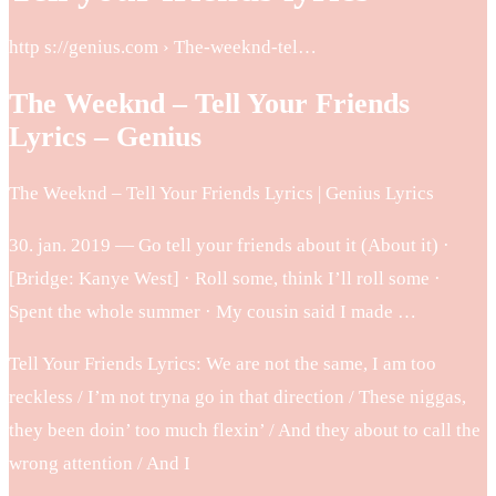
http s://genius.com › The-weeknd-tel…
The Weeknd – Tell Your Friends
Lyrics – Genius
The Weeknd – Tell Your Friends Lyrics | Genius Lyrics
30. jan. 2019 — Go tell your friends about it (About it) ·
[Bridge: Kanye West] · Roll some, think I’ll roll some ·
Spent the whole summer · My cousin said I made …
Tell Your Friends Lyrics: We are not the same, I am too
reckless / I’m not tryna go in that direction / These niggas,
they been doin’ too much flexin’ / And they about to call the
wrong attention / And I