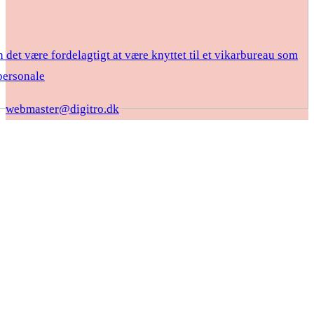
 det være fordelagtigt at være knyttet til et vikarbureau som
ersonale
webmaster@digitro.dk