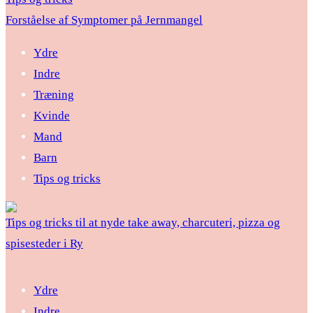
Forståelse af Symptomer på Jernmangel
Ydre
Indre
Træning
Kvinde
Mand
Barn
Tips og tricks
Tips og tricks til at nyde take away, charcuteri, pizza og
spisesteder i Ry
Ydre
Indre