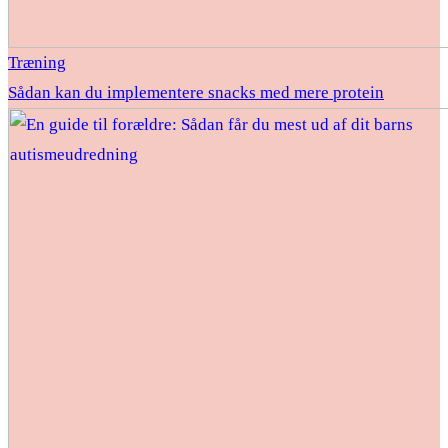
Træning
Sådan kan du implementere snacks med mere protein