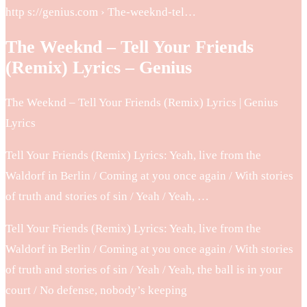
http s://genius.com › The-weeknd-tel…
The Weeknd – Tell Your Friends
(Remix) Lyrics – Genius
The Weeknd – Tell Your Friends (Remix) Lyrics | Genius
Lyrics
Tell Your Friends (Remix) Lyrics: Yeah, live from the
Waldorf in Berlin / Coming at you once again / With stories
of truth and stories of sin / Yeah / Yeah, …
Tell Your Friends (Remix) Lyrics: Yeah, live from the
Waldorf in Berlin / Coming at you once again / With stories
of truth and stories of sin / Yeah / Yeah, the ball is in your
court / No defense, nobody’s keeping