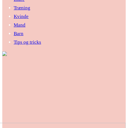
Træning
Kvinde
Mand
Barn
Tips og tricks