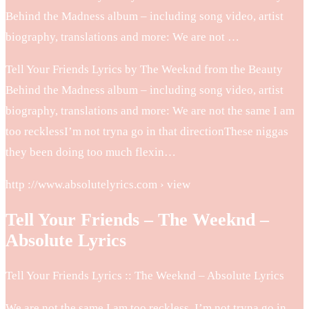
Behind the Madness album – including song video, artist
biography, translations and more: We are not …
Tell Your Friends Lyrics by The Weeknd from the Beauty
Behind the Madness album – including song video, artist
biography, translations and more: We are not the same I am
too recklessI’m not tryna go in that directionThese niggas
they been doing too much flexin…
http ://www.absolutelyrics.com › view
Tell Your Friends – The Weeknd –
Absolute Lyrics
Tell Your Friends Lyrics :: The Weeknd – Absolute Lyrics
We are not the same I am too reckless. I’m not tryna go in