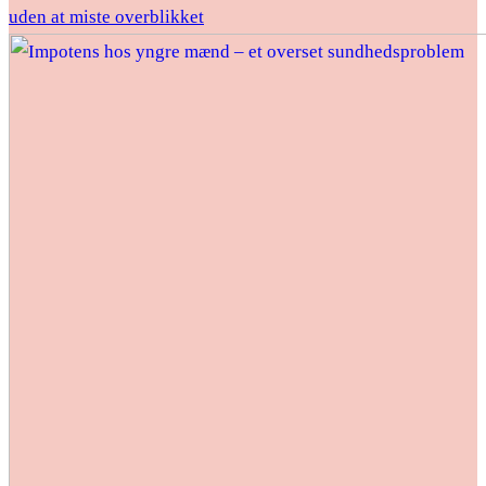
uden at miste overblikket