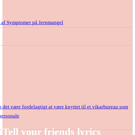
e af Symptomer på Jernmangel
 det være fordelagtigt at være knyttet til et vikarbureau som
ersonale
Tell your friends lyrics