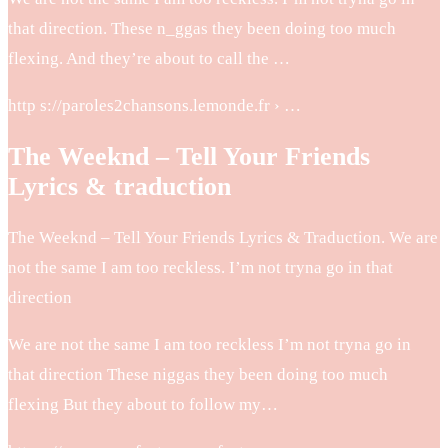
that direction. These n_ggas they been doing too much
flexing. And they’re about to call the …
http s://paroles2chansons.lemonde.fr › …
The Weeknd – Tell Your Friends
Lyrics & traduction
The Weeknd – Tell Your Friends Lyrics & Traduction. We are
not the same I am too reckless. I’m not tryna go in that
direction
We are not the same I am too reckless I’m not tryna go in
that direction These niggas they been doing too much
flexing But they about to follow my…