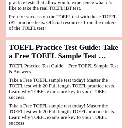
practice tests that allow you to experience what it’s
like to take the real TOEFL iBT test.
Prep for success on the TOEFL test with these TOEFL
iBT practice tests. Official resources from the makers
of the TOEFL test!
TOEFL Practice Test Guide: Take
a Free TOEFL Sample Test …
TOEFL Practice Test Guide – Free TOEFL Sample Test
& Answers
Take a Free TOEFL sample test today! Master the
TOEFL test with 20 Full length TOEFL practice tests.
Learn why TOEFL exams are key to your TOEFL
success.
Take a Free TOEFL sample test today! Master the
TOEFL test with 20 Full length TOEFL practice tests.
Learn why TOEFL exams are key to your TOEFL
success