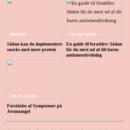
TRÆNING
TIPS OG TRICKS
Sådan kan du implementere
En guide til forældre: Sådan
snacks med mere protein
får du mest ud af dit barns
autismeudredning
TIPS OG TRICKS
Forståelse af Symptomer på
Jernmangel