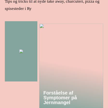
Tips og tricks til at nyde take away, charcuteri, pizza og
spisesteder i Ry
Forståelse af
Symptomer på
Jernmangel