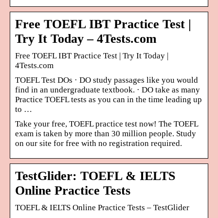
Free TOEFL IBT Practice Test |
Try It Today – 4Tests.com
Free TOEFL IBT Practice Test | Try It Today |
4Tests.com
TOEFL Test DOs · DO study passages like you would
find in an undergraduate textbook. · DO take as many
Practice TOEFL tests as you can in the time leading up
to …
Take your free, TOEFL practice test now! The TOEFL
exam is taken by more than 30 million people. Study
on our site for free with no registration required.
TestGlider: TOEFL & IELTS
Online Practice Tests
TOEFL & IELTS Online Practice Tests – TestGlider