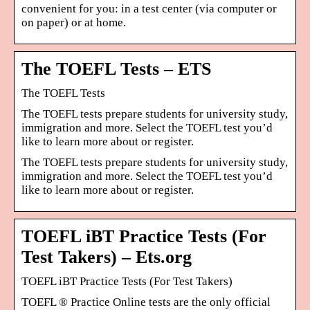
convenient for you: in a test center (via computer or
on paper) or at home.
The TOEFL Tests – ETS
The TOEFL Tests
The TOEFL tests prepare students for university study,
immigration and more. Select the TOEFL test you’d
like to learn more about or register.
The TOEFL tests prepare students for university study,
immigration and more. Select the TOEFL test you’d
like to learn more about or register.
TOEFL iBT Practice Tests (For
Test Takers) – Ets.org
TOEFL iBT Practice Tests (For Test Takers)
TOEFL ® Practice Online tests are the only official