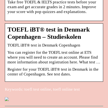
Take free TOEFL & IELTS practice tests before your
exam and get accurate grades in 2 minutes. Improve
your score with pop quizzes and explanations.
TOEFL iBT® test in Denmark
Copenhagen – Studieskolen
TOEFL iBT® test in Denmark Copenhagen
You can register for the TOEFL test online at ETS
where you will need to create an account. Please find
more information about registration here. What test …
Register for your TOEFL iBT® test in Denmark in the
center of Copenhagen. See test dates.
Keywords: toefl test online, toefl online test