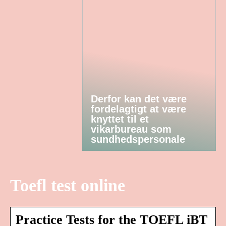
Derfor kan det være
fordelagtigt at være
knyttet til et
vikarbureau som
sundhedspersonale
Toefl test online
Practice Tests for the TOEFL iBT