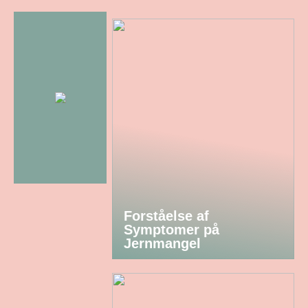
Forståelse af
Symptomer på
Jernmangel