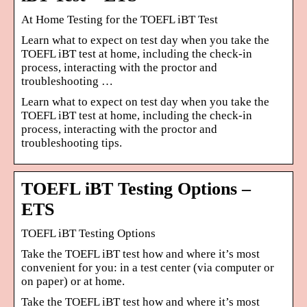
At Home Testing for the TOEFL iBT Test
Learn what to expect on test day when you take the
TOEFL iBT test at home, including the check-in
process, interacting with the proctor and
troubleshooting …
Learn what to expect on test day when you take the
TOEFL iBT test at home, including the check-in
process, interacting with the proctor and
troubleshooting tips.
TOEFL iBT Testing Options –
ETS
TOEFL iBT Testing Options
Take the TOEFL iBT test how and where it’s most
convenient for you: in a test center (via computer or
on paper) or at home.
Take the TOEFL iBT test how and where it’s most