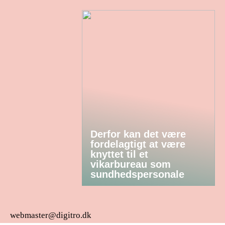
Derfor kan det være
fordelagtigt at være
knyttet til et
vikarbureau som
sundhedspersonale
webmaster@digitro.dk