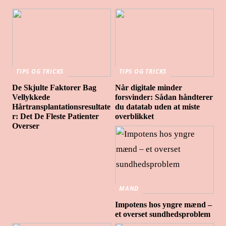
TIPS OG TRICKS
TIPS OG TRICKS
De Skjulte Faktorer Bag
Når digitale minder
Vellykkede
forsvinder: Sådan håndterer
Hårtransplantationsresultate
du datatab uden at miste
r: Det De Fleste Patienter
overblikket
Overser
MAND
Impotens hos yngre mænd –
et overset sundhedsproblem