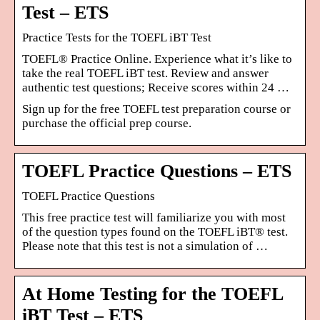
Test – ETS
Practice Tests for the TOEFL iBT Test
TOEFL® Practice Online. Experience what it’s like to
take the real TOEFL iBT test. Review and answer
authentic test questions; Receive scores within 24 …
Sign up for the free TOEFL test preparation course or
purchase the official prep course.
TOEFL Practice Questions – ETS
TOEFL Practice Questions
This free practice test will familiarize you with most
of the question types found on the TOEFL iBT® test.
Please note that this test is not a simulation of …
At Home Testing for the TOEFL
iBT Test – ETS